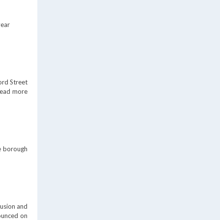
year
ord Street
ead more
he borough
lusion and
nounced on