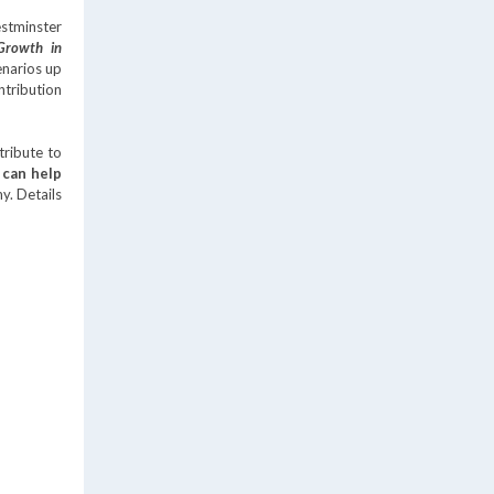
stminster
Growth in
enarios up
tribution
tribute to
 can help
my. Details