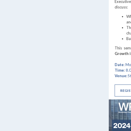
Executive
discuss:
Wh
an
Th
ch
Ba
This sem
Growth 
Date
: M
Time
: 8
Venue:
S
REGIS