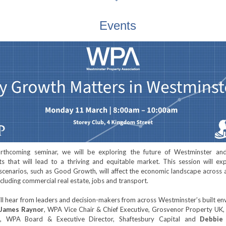
Events
orthcoming seminar, we will be exploring the future of Westminster an
ts that will lead to a thriving and equitable market. This session will e
 scenarios, such as Good Growth, will affect the economic landscape across 
including commercial real estate, jobs and transport.
ll hear from leaders and decision-makers from across Westminster’s built e
James Raynor
, WPA Vice Chair & Chief Executive, Grosvenor Property UK
, WPA Board & Executive Director, Shaftesbury Capital and
Debbie