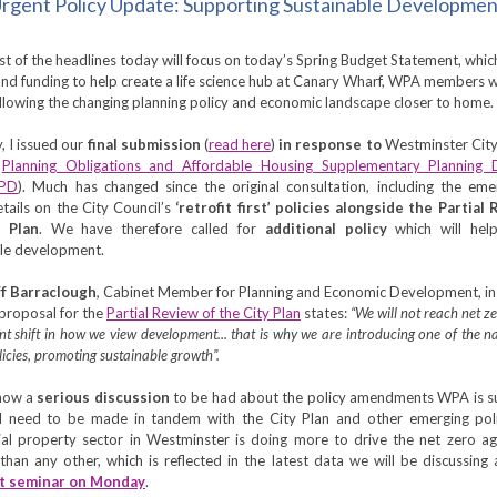
rgent Policy Update: Supporting Sustainable Developme
t of the headlines today will focus on today’s Spring Budget Statement, whic
nd funding to help create a life science hub at Canary Wharf, WPA members wi
ollowing the changing planning policy and economic landscape closer to home.
, I issued our
final submission
(
read here
)
in response to
Westminster Cit
d
Planning Obligations and Affordable Housing Supplementary Planning
SPD
). Much has changed since the original consultation, including the em
etails on the City Council’s
‘retrofit first’ policies alongside the Partial
 Plan
. We have therefore called for
additional policy
which will hel
ble development.
ff Barraclough
,
Cabinet Member for Planning and Economic Development, in 
 proposal for the
Partial Review of the City Plan
states:
“We will not reach net z
ant shift in how we view development... that is why we are introducing one of the nat
olicies, promoting sustainable growth”.
 now a
serious discussion
to be had about the policy amendments WPA is su
ll need to be made in tandem with the City Plan and other emerging poli
al property sector in Westminster is doing more to drive the net zero a
than any other, which is reflected in the latest data we will be discussing
t seminar on Monday
.