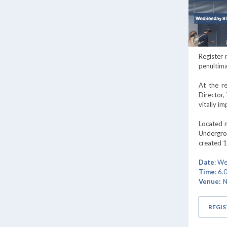
Register
penultima
At the r
Director,
vitally i
Located n
Undergrou
created 1
Date
: W
Time
: 6
Venue:
N
REGIS