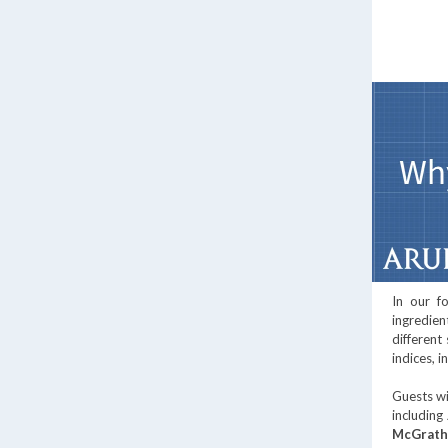
In our f
ingredien
different
indices, 
Guests wi
including
McGrath