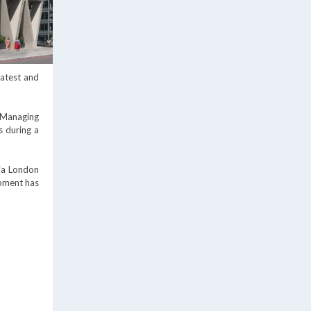
latest and
 Managing
s during a
ria London
opment has