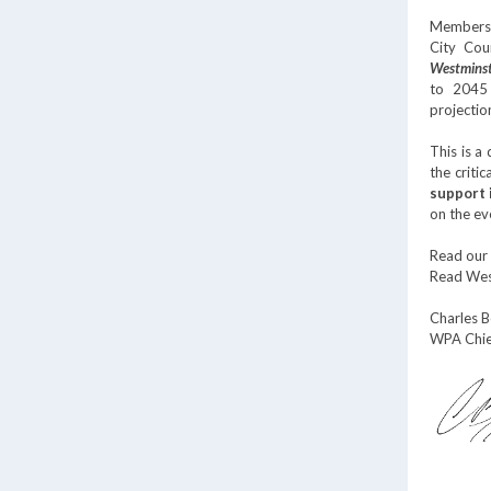
Members 
City Cou
Westminst
to 2045 
projectio
This is a
the criti
support 
on the ev
Read our
Read West
Charles 
WPA Chie