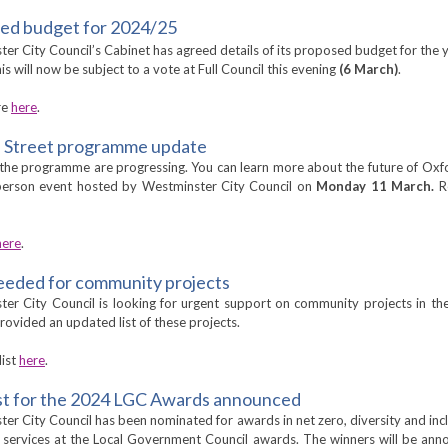
ed budget for 2024/25
er City Council’s Cabinet has agreed details of its proposed budget for the 
is will now be subject to a vote at Full Council this evening
(6 March)
.
re
here
.
 Street programme update
 the programme are progressing. You can learn more about the future of Oxf
-person event hosted by Westminster City Council on
Monday 11 March.
R
here
.
eeded for community projects
er City Council is looking for urgent support on community projects in t
rovided an updated list of these projects.
list
here
.
ist for the 2024 LGC Awards announced
er City Council has been nominated for awards in net zero, diversity and inc
s services at the Local Government Council awards. The winners will be an