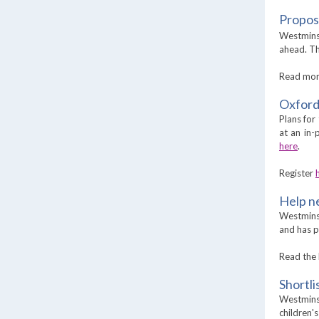
Propos
Westminst
ahead. Th
Read mo
Oxford
Plans for
at an in
here
.
Register
Help n
Westminst
and has p
Read the 
Shortl
Westminst
children'