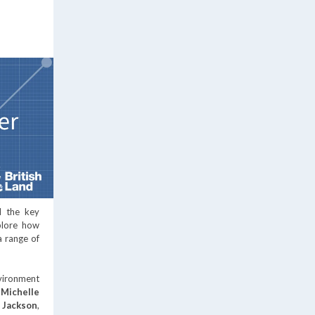
d the key
xplore how
a range of
nvironment
,
Michelle
 Jackson
,