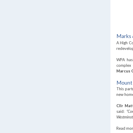
Marks 
A High Co
redevelop
WPA has 
complex 
Marcus 
Mount 
This part
new homes
Cllr Mat
said:
“Co
Westminst
Read mo