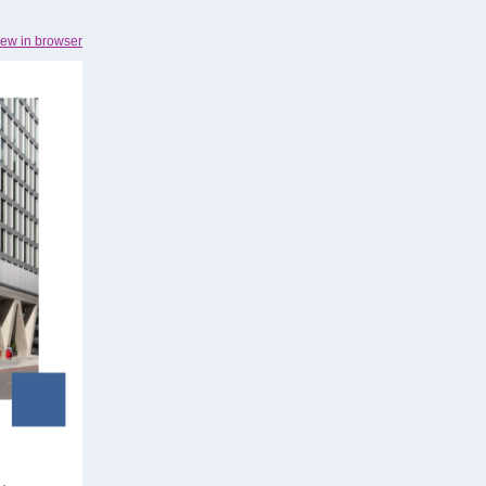
iew in browser