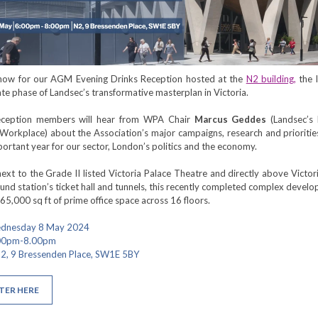
 now for our AGM Evening Drinks Reception hosted at the
N2 building,
the 
te phase of Landsec’s transformative masterplan in Victoria.
eception members will hear from WPA Chair
Marcus Geddes
(Landsec’s
 Workplace) about the Association’s major campaigns, research and prioritie
mportant year for our sector, London’s politics and the economy.
ext to the Grade II listed Victoria Palace Theatre and directly above Victo
nd station’s ticket hall and tunnels, this recently completed complex devel
65,000 sq ft of prime office space across 16 floors.
ednesday 8 May 2024
.00pm-8.00pm
2, 9 Bressenden Place, SW1E 5BY
TER HERE