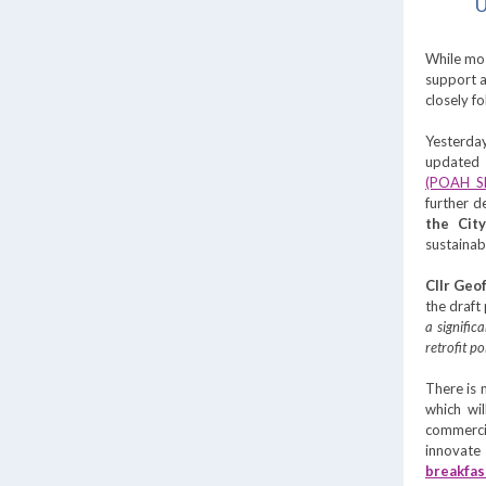
U
While mos
support a
closely f
Yesterday
update
(POAH 
further d
the City
sustaina
Cllr Geo
the draft
a signific
retrofit p
There is
which wi
commerci
innovate 
breakfas