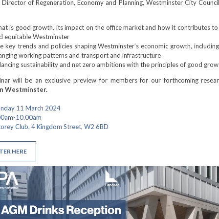
 Director of Regeneration, Economy and Planning, Westminster City Council
at is good growth, its impact on the office market and how it contributes to 
d equitable Westminster
e key trends and policies shaping Westminster’s economic growth, including
anging working patterns and transport and infrastructure
lancing sustainability and net zero ambitions with the principles of good grow
inar will be an exclusive preview for members for our forthcoming resear
in Westminster.
onday 11 March 2024
.00am-10.00am
torey Club, 4 Kingdom Street, W2 6BD
TER HERE