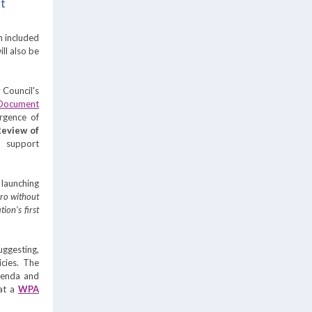
nt
h included
ll also be
y
Cou
ncil's
 Document
ergence of
 Review of
p support
launching
ero without
ion’s first
ggesting,
cies. The
genda and
 at a
WPA