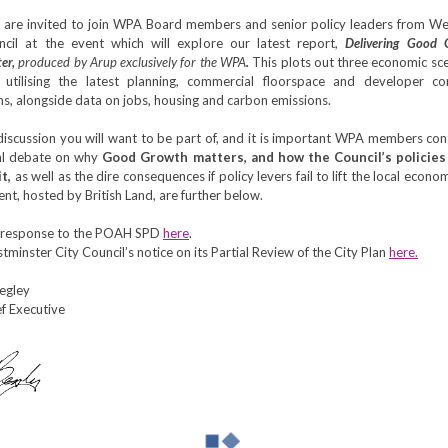
are invited to join WPA Board members and senior policy leaders from We
ncil at the event which will explore our latest report,
Delivering Good 
er,
produced by Arup exclusively for the WPA
.
This plots out three economic sc
utilising the latest planning, commercial floorspace and developer con
ns, alongside data on jobs, housing and carbon emissions.
 discussion you will want to be part of, and it is important WPA members con
cal debate on why
Good Growth matters, and how the Council’s policies
it,
as well as
the dire consequences if policy levers fail to lift the local econo
ent, hosted by British Land, are further below.
 response to the POAH SPD
here
.
minster City Council’s notice on its Partial Review of the City Plan
here.
Begley
f Executive