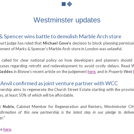
Westminster updates
& Spencer wins battle to demolish Marble Arch store
urt judge has ruled that
Michael Gove’s
decision to block planning permissi
ment of Marks & Spencer's Marble Arch store in London was unlawful.
called for clear national policy on how developers and planners should
cases regarding retrofit and redevelopment to avoid costly delays. Read 
Geddes
in
Bisnow's
recent article on the judgement
here
, and in
Property Week
Anvil confirmed as joint venture partner with WCC
nership aims to regenerate the Church Street Estate starting with the provis
, at least 50% of which will be affordable.
t Noble
, Cabinet Member for Regeneration and Renters, Westminster City
nfirmation of this new partnership is the latest step in our pledge to delive
er
."
re
here
.