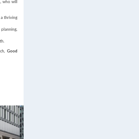
, who will
a thriving
 planning,
th.
ch,
Good